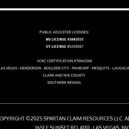
PUBLIC ADJUSTER LICENSES:
NV LICENSE #3843937
UT LICENSE #
1059087
IICRC CERTIFICATION #70041568
LAS VEGAS - HENDERSON - BOULDER CITY - PAHRUMP - MESQUITE - LAUGHLI
CLARK AND NYE COUNTY
SOUTHERN NEVADA
OPYRIGHT ©2025 SPARTAN CLAIM RESOURCES LLC. A
1651 E SUNSET RD, A110 , LAS VEGAS, NV