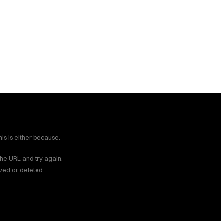
ces - True Las Vegas / H
dling fire & water claims.
on to insurance claim hand
is is either because:
the URL and try again.
ved or deleted.