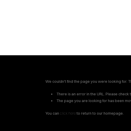
Spartan Claim Resour
insurance adjusters han
legal soluti
We couldn't find the page you were looking for. Th
There is an error in the URL. Please check 
The page you are looking for has been mo
You can
click here
to return to our homepage.