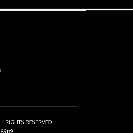
N
LL RIGHTS RESERVED.
 89119